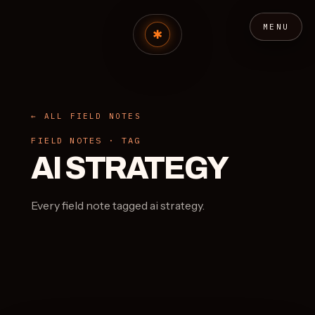
MENU
← ALL FIELD NOTES
FIELD NOTES · TAG
AI STRATEGY
Every field note tagged ai strategy.