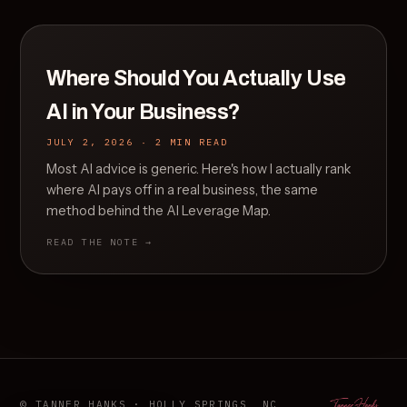
Where Should You Actually Use
AI in Your Business?
JULY 2, 2026 · 2 MIN READ
Most AI advice is generic. Here's how I actually rank
where AI pays off in a real business, the same
method behind the AI Leverage Map.
READ THE NOTE →
© TANNER HANKS · HOLLY SPRINGS, NC