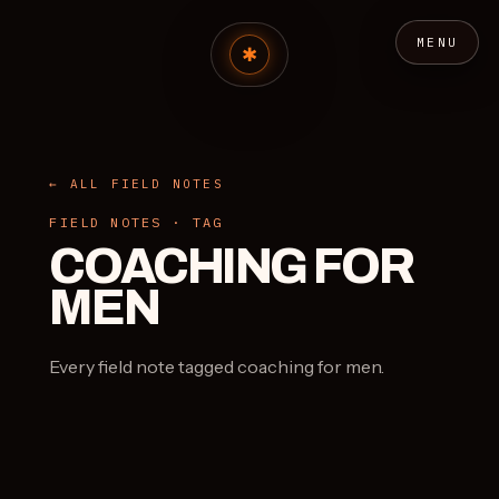
MENU
← ALL FIELD NOTES
FIELD NOTES · TAG
COACHING FOR
MEN
Every field note tagged coaching for men.