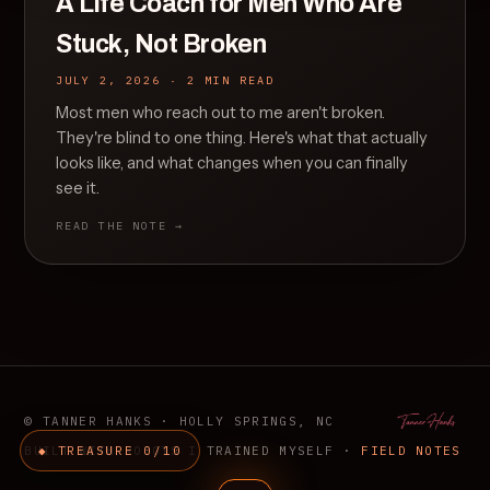
A Life Coach for Men Who Are
Stuck, Not Broken
JULY 2, 2026 · 2 MIN READ
Most men who reach out to me aren't broken.
They're blind to one thing. Here's what that actually
looks like, and what changes when you can finally
see it.
READ THE NOTE →
© TANNER HANKS · HOLLY SPRINGS, NC
BUILT WITH ROBOTS I TRAINED MYSELF ·
◆ TREASURE 0/10
FIELD NOTES