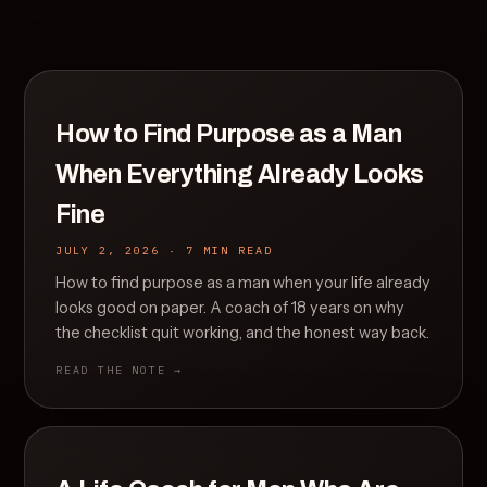
How to Find Purpose as a Man
When Everything Already Looks
Fine
JULY 2, 2026 · 7 MIN READ
How to find purpose as a man when your life already
looks good on paper. A coach of 18 years on why
the checklist quit working, and the honest way back.
READ THE NOTE →