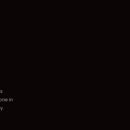
os
one in
y.