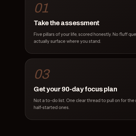
01
Take the assessment
Five pillars of your life, scored honestly. No fluff qu
actually surface where you stand.
03
Get your 90-day focus plan
Not a to-do list. One clear thread to pull on for th
half-started ones.