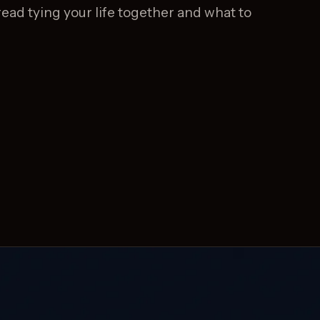
ead tying your life together and what to