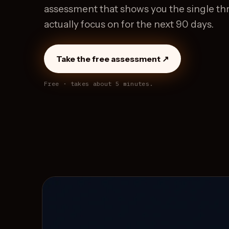
assessment that shows you the single thr
actually focus on for the next 90 days.
Take the free assessment ↗
Free · takes about 5 minutes.