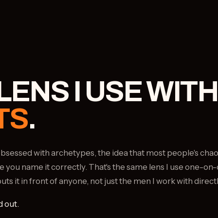
LENS I USE WITH
TS
.
e obsessed with archetypes, the idea that most people's cha
e you name it correctly. That's the same lens I use one-on-
s it in front of anyone, not just the men I work with directl
d out.