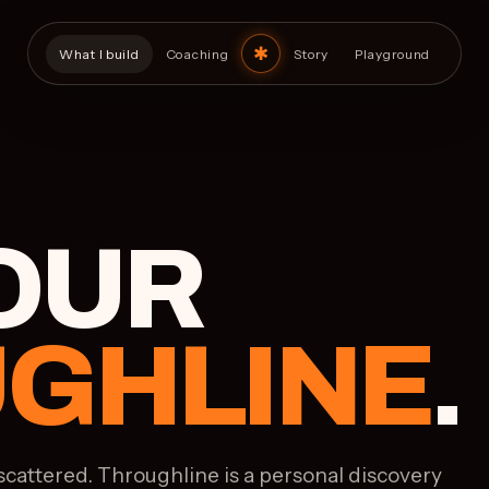
What I build
Coaching
Story
Playground
YOUR
GHLINE
.
scattered. Throughline is a personal discovery