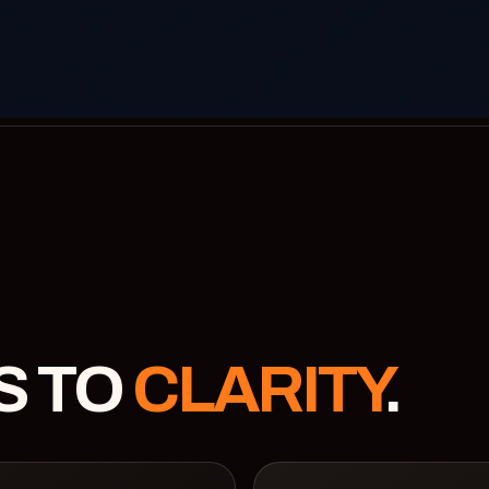
S TO
CLARITY
.