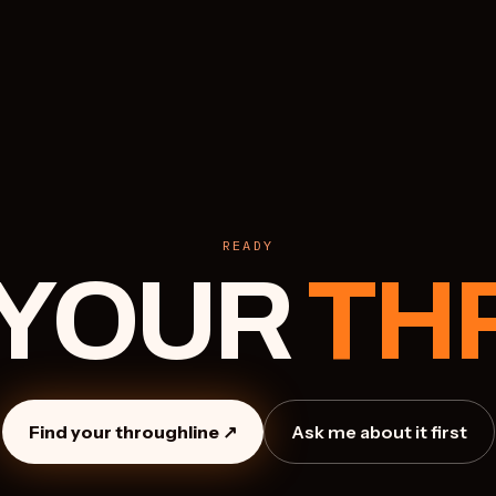
READY
 YOUR
TH
Find your throughline ↗
Ask me about it first