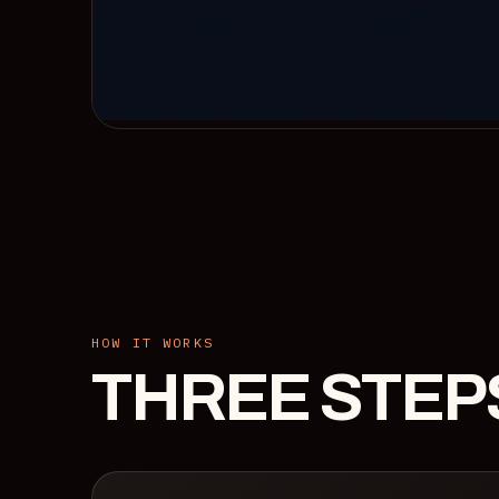
HOW IT WORKS
THREE STEP