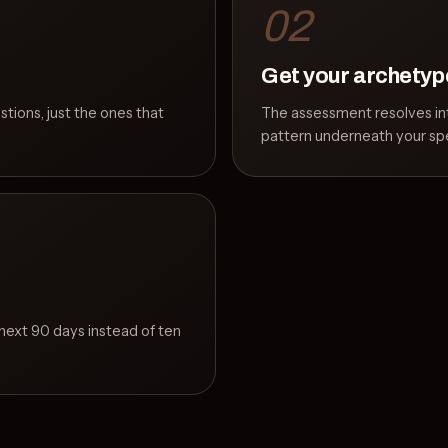
02
Get your archetyp
estions, just the ones that
The assessment resolves int
pattern underneath your spe
e next 90 days instead of ten