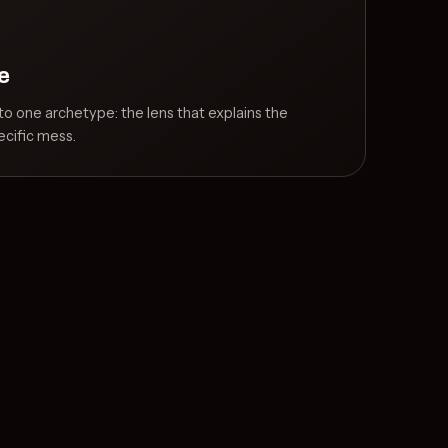
e
o one archetype: the lens that explains the
cific mess.