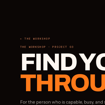
← THE WORKSHOP
THE WORKSHOP · PROJECT 03
FIND 
THROU
For the person who is capable, busy, and 