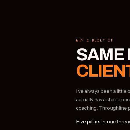
WHY I BUILT IT
SAME 
CLIEN
I've always been a littl
actually has a shape onc
coaching. Throughline put
Five pillars in, one threa