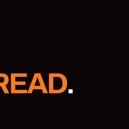
READ
.