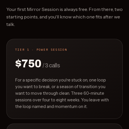
Your first Mirror Session is always free. From there, two
starting points, and you'll know which one fits after we
talk.
TIER 1 · POWER SESSION
$750
/ 3 calls
For a specific decision you're stuck on, one loop
you want to break, or a season of transition you
want to move through clean. Three 60-minute
sessions over four to eight weeks. You leave with
the loop named and momentum on it.