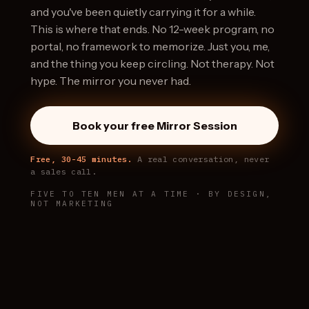
and you've been quietly carrying it for a while.
This is where that ends. No 12-week program, no
portal, no framework to memorize. Just you, me,
and the thing you keep circling. Not therapy. Not
hype. The mirror you never had.
Book your free Mirror Session
Free, 30-45 minutes.
A real conversation, never
a sales call.
FIVE TO TEN MEN AT A TIME · BY DESIGN,
NOT MARKETING