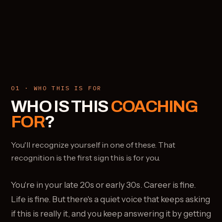
01 · WHO THIS IS FOR
WHO IS THIS
COACHING
FOR
?
You'll recognize yourself in one of these. That
recognition is the first sign this is for you.
You're in your late 20s or early 30s. Career is fine.
Life is fine. But there's a quiet voice that keeps asking
if this is really it, and you keep answering it by getting