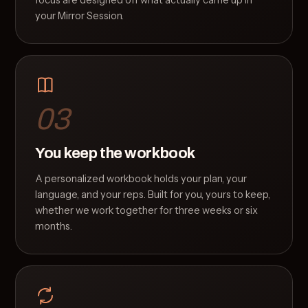
focus are designed off what actually came up in
your Mirror Session.
03
You keep the workbook
A personalized workbook holds your plan, your
language, and your reps. Built for you, yours to keep,
whether we work together for three weeks or six
months.