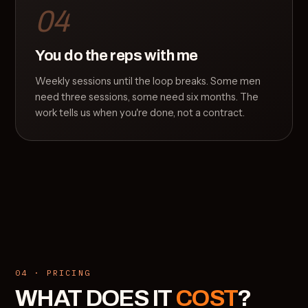
04
You do the reps with me
Weekly sessions until the loop breaks. Some men
need three sessions, some need six months. The
work tells us when you're done, not a contract.
04 · PRICING
WHAT DOES IT
COST
?