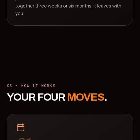
together three weeks or six months, it leaves with
you.
03 · HOW IT WORKS
YOUR FOUR
MOVES
.