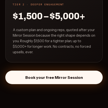
TIER 2 · DEEPER ENGAGEMENT
$1,500 – $5,000+
A custom plan and ongoing reps, quoted after your
Mirror Session because the right shape depends on
you. Roughly $1,500 for a tighter plan, up to
$5,000+ for longer work. No contracts, no forced
upsells, ever.
Book your free Mirror Session