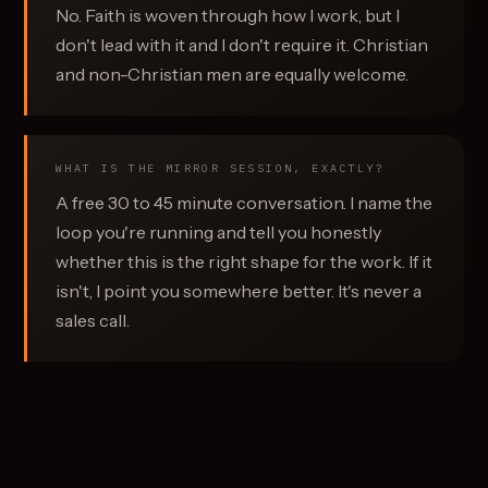
No. Faith is woven through how I work, but I
don't lead with it and I don't require it. Christian
and non-Christian men are equally welcome.
WHAT IS THE MIRROR SESSION, EXACTLY?
A free 30 to 45 minute conversation. I name the
loop you're running and tell you honestly
whether this is the right shape for the work. If it
isn't, I point you somewhere better. It's never a
sales call.