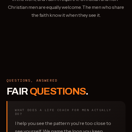
Christian men are equally welcome. The men who share
the faith know it when they see it.
QUESTIONS, ANSWERED
FAIR
QUESTIONS
.
WHAT DOES A LIFE COACH FOR MEN ACTUALLY
DO?
I help you see the pattern you're too close to
see yourself. We name the loop you keep