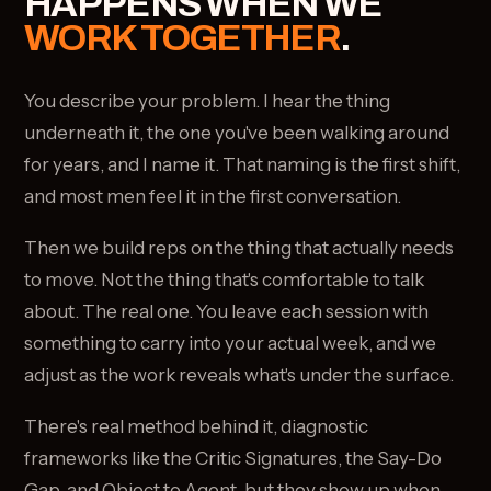
HAPPENS WHEN WE
WORK TOGETHER
.
You describe your problem. I hear the thing
underneath it, the one you've been walking around
for years, and I name it. That naming is the first shift,
and most men feel it in the first conversation.
Then we build reps on the thing that actually needs
to move. Not the thing that's comfortable to talk
about. The real one. You leave each session with
something to carry into your actual week, and we
adjust as the work reveals what's under the surface.
There's real method behind it, diagnostic
frameworks like the Critic Signatures, the Say-Do
Gap, and Object to Agent, but they show up when