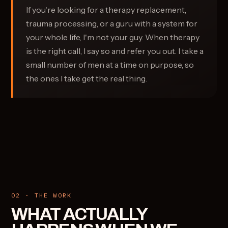
If you're looking for a therapy replacement,
trauma processing, or a guru with a system for
your whole life, I'm not your guy. When therapy
is the right call, I say so and refer you out. I take a
small number of men at a time on purpose, so
the ones I take get the real thing.
02 · THE WORK
WHAT ACTUALLY