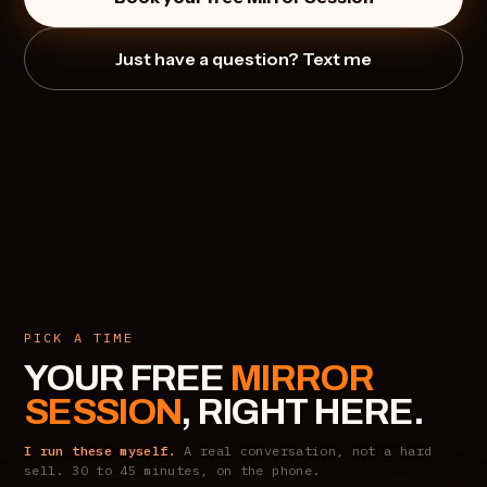
Just have a question? Text me
PICK A TIME
YOUR FREE
MIRROR
SESSION
, RIGHT HERE.
I run these myself.
A real conversation, not a hard
sell. 30 to 45 minutes, on the phone.