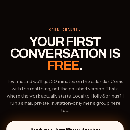
OPEN CHANNEL
YOUR FIRST
CONVERSATION IS
FREE
.
Text me and we'll get 30 minutes on the calendar. Come
with the real thing, not the polished version. That's
where the work actually starts. Local to Holly Springs? I
run a small, private, invitation-only men's group here
too.
Book your free Mirror Session