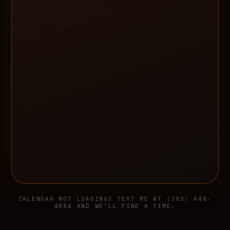
CALENDAR NOT LOADING? TEXT ME AT (385) 448-
4884 AND WE'LL FIND A TIME.