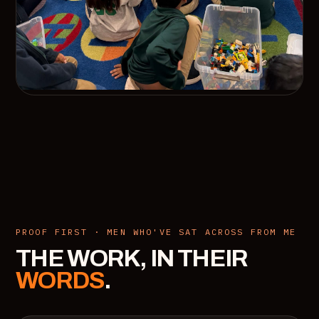
PROOF FIRST · MEN WHO'VE SAT ACROSS FROM ME
THE WORK, IN THEIR
WORDS
.