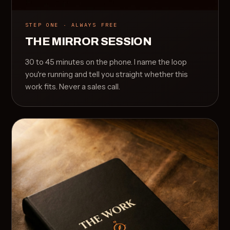
STEP ONE · ALWAYS FREE
THE MIRROR SESSION
30 to 45 minutes on the phone. I name the loop
you're running and tell you straight whether this
work fits. Never a sales call.