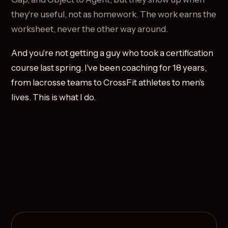
they're useful, not as homework. The work earns the
worksheet, never the other way around.
And you're not getting a guy who took a certification
course last spring. I've been coaching for 18 years,
from lacrosse teams to CrossFit athletes to men's
lives. This is what I do.