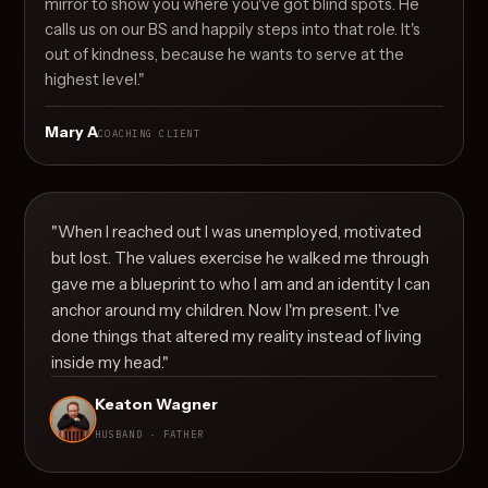
mirror to show you where you've got blind spots. He
calls us on our BS and happily steps into that role. It's
out of kindness, because he wants to serve at the
highest level."
Mary A
COACHING CLIENT
"When I reached out I was unemployed, motivated
but lost. The values exercise he walked me through
gave me a blueprint to who I am and an identity I can
anchor around my children. Now I'm present. I've
done things that altered my reality instead of living
inside my head."
Keaton Wagner
HUSBAND · FATHER