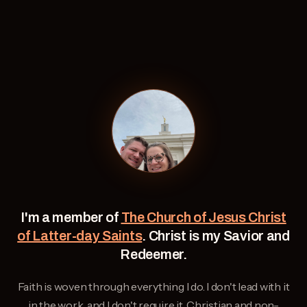
I'm a member of
The Church of Jesus Christ
of Latter-day Saints
. Christ is my Savior and
Redeemer.
Faith is woven through everything I do. I don't lead with it
in the work, and I don't require it. Christian and non-