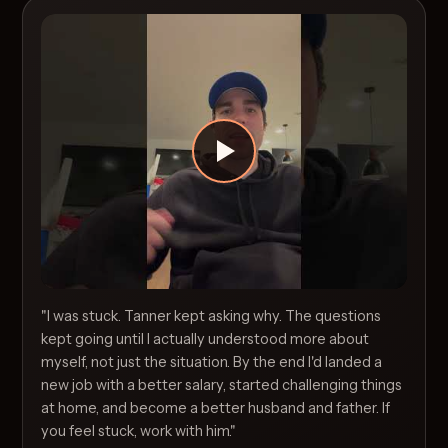
"I was stuck. Tanner kept asking why. The questions
kept going until I actually understood more about
myself, not just the situation. By the end I'd landed a
new job with a better salary, started challenging things
at home, and become a better husband and father. If
you feel stuck, work with him."