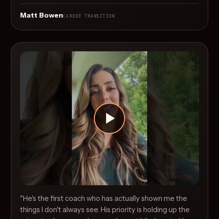
Matt Bowen
CAREER TRANSITION
"He's the first coach who has actually shown me the
things I don't always see. His priority is holding up the