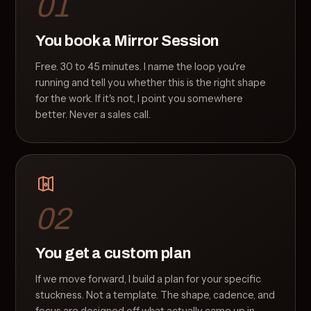
01
You book a Mirror Session
Free. 30 to 45 minutes. I name the loop you're
running and tell you whether this is the right shape
for the work. If it's not, I point you somewhere
better. Never a sales call.
02
You get a custom plan
If we move forward, I build a plan for your specific
stuckness. Not a template. The shape, cadence, and