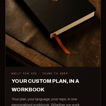
BUILT FOR YOU · YOURS TO KEEP
YOUR CUSTOM PLAN, IN A
WORKBOOK
Your plan, your language, your reps, in one
personalized workbook. Whether we work