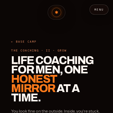
MENU
← BASE CAMP
THE COACHING · II · GROW
LIFE COACHING
FOR MEN, ONE
HONEST
MIRROR
AT A
TIME.
You look fine on the outside. Inside, you're stuck,