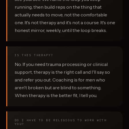
running, then build reps on the thing that
actually needs to move, not the comfortable
one. It's not therapy and it's not a course. It's one
honest mirror, weekly, until the loop breaks.
IS THIS THERAPY?
No. If you need trauma processing or clinical
support, therapy is the right call and I'll say so
and refer you out. Coaching is for men who
aren't broken but are blind to something.
When therapy is the better fit, I tell you.
DO I HAVE TO BE RELIGIOUS TO WORK WITH
YOU?