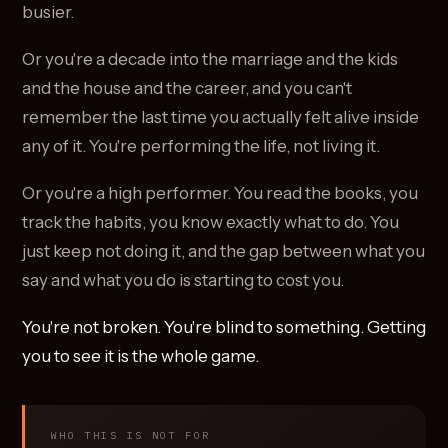
busier.
Or you're a decade into the marriage and the kids
and the house and the career, and you can't
remember the last time you actually felt alive inside
any of it. You're performing the life, not living it.
Or you're a high performer. You read the books, you
track the habits, you know exactly what to do. You
just keep not doing it, and the gap between what you
say and what you do is starting to cost you.
You're not broken. You're blind to something. Getting
you to see it is the whole game.
WHO THIS IS NOT FOR